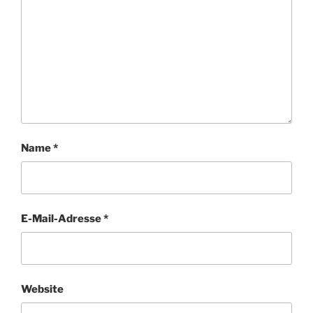
Name
*
E-Mail-Adresse
*
Website